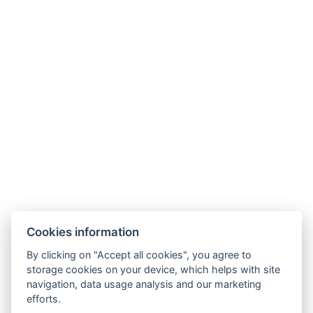
Cookies information
By clicking on "Accept all cookies", you agree to
storage cookies on your device, which helps with site
navigation, data usage analysis and our marketing
efforts.