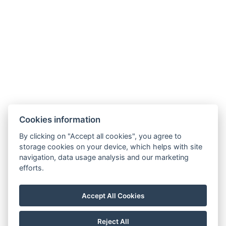
Extra bed linen
Daily cleaning
Free toiletries
Types of beds: 1x Single bed, 1x Large double bed
Bed size: Width: 180cm, Length: 200cm
Electric kettle
Coffee/tea set
Cookies information
BOOK NOW
By clicking on "Accept all cookies", you agree to
storage cookies on your device, which helps with site
navigation, data usage analysis and our marketing
BACK TO ROOMS
efforts.
Accept All Cookies
Map
Visit our Facebook
Reject All