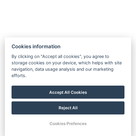
Types of beds: 2x Single bed
Bed size: Width: 90cm, Length: 200cm
Electric kettle
Coffee/tea set
Cookies information
BOOK NOW
By clicking on "Accept all cookies", you agree to
storage cookies on your device, which helps with site
navigation, data usage analysis and our marketing
BACK TO ROOMS
efforts.
Accept All Cookies
Map
Visit our Facebook
Reject All
© Copyright 2026 | All rights reserved
Cookies Prefences