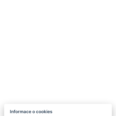
Informace o cookies